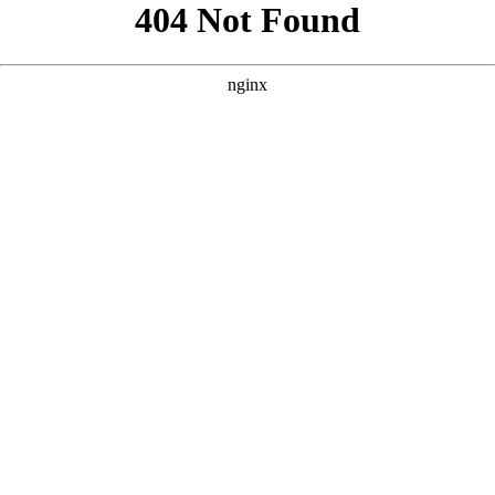
```html
```